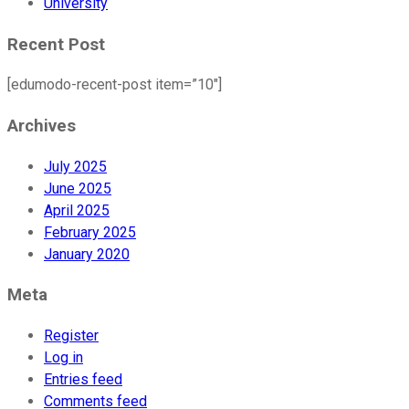
University
Recent Post
[edumodo-recent-post item=”10″]
Archives
July 2025
June 2025
April 2025
February 2025
January 2020
Meta
Register
Log in
Entries feed
Comments feed