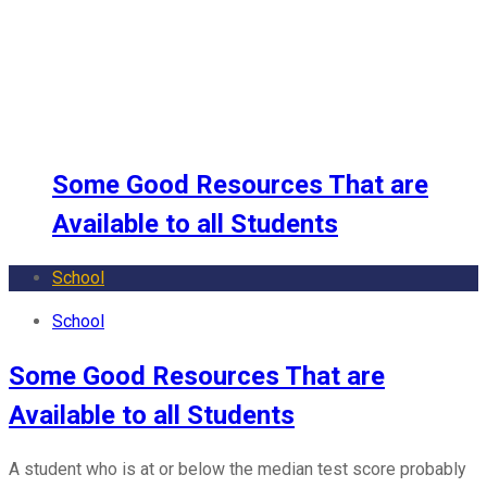
School
Some Good Resources That are
Available to all Students
School
School
Some Good Resources That are
Available to all Students
A student who is at or below the median test score probably