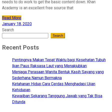
needs to do work to get the basic content down. Khan
Academy is an excellent free source that
Read More
January 18, 2020
Search
Search
Recent Posts
Pentingnya Makan Tepat Waktu bagi Kesehatan Tubuh
Ikan Paus Raksasa Laut yang Menakjubkan
Menjaga Perasaan Wanita Bentuk Kasih Sayang yang
Sederhana Namun Bermakna
Ketahanan Hidup Cara Cerdas Menghadapi Ujian
Kehidupan
Kewajiban Sekarang Tanggung Jawab yang Tak Bisa
Ditunda