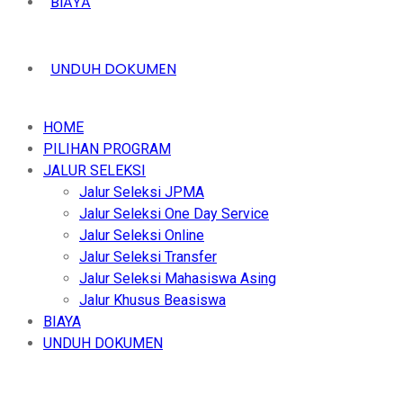
BIAYA
UNDUH DOKUMEN
HOME
PILIHAN PROGRAM
JALUR SELEKSI
Jalur Seleksi JPMA
Jalur Seleksi One Day Service
Jalur Seleksi Online
Jalur Seleksi Transfer
Jalur Seleksi Mahasiswa Asing
Jalur Khusus Beasiswa
BIAYA
UNDUH DOKUMEN