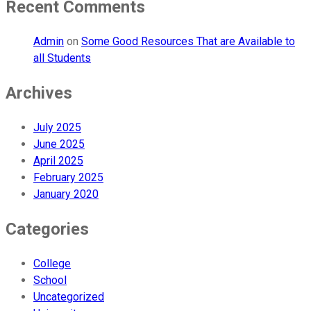
Recent Comments
Admin
on
Some Good Resources That are Available to
all Students
Archives
July 2025
June 2025
April 2025
February 2025
January 2020
Categories
College
School
Uncategorized