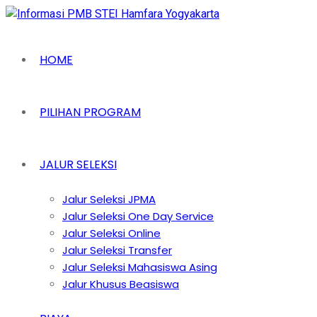
HOME
PILIHAN PROGRAM
JALUR SELEKSI
Jalur Seleksi JPMA
Jalur Seleksi One Day Service
Jalur Seleksi Online
Jalur Seleksi Transfer
Jalur Seleksi Mahasiswa Asing
Jalur Khusus Beasiswa